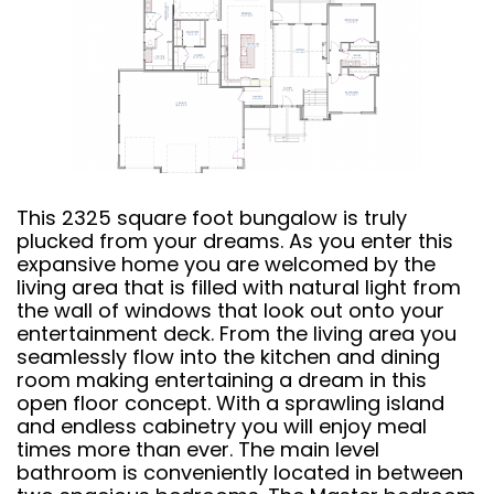
This 2325 square foot bungalow is truly
plucked from your dreams. As you enter this
expansive home you are welcomed by the
living area that is filled with natural light from
the wall of windows that look out onto your
entertainment deck. From the living area you
seamlessly flow into the kitchen and dining
room making entertaining a dream in this
open floor concept. With a sprawling island
and endless cabinetry you will enjoy meal
times more than ever. The main level
bathroom is conveniently located in between