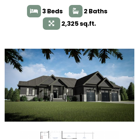
3 Beds
2 Baths
2,325 sq.ft.