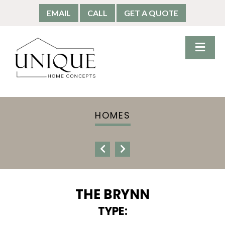
EMAIL
CALL
GET A QUOTE
HOMES
THE BRYNN
TYPE: