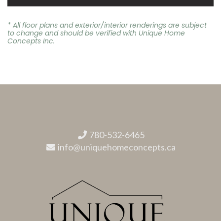
* All floor plans and exterior/interior renderings are subject
to change and should be verified with Unique Home
Concepts Inc.
780-532-6465
info@uniquehomeconcepts.ca