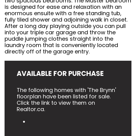
two spacious bedrooms. The Master bedroom
is designed for ease and relaxation with an
enormous ensuite with a free standing tub,
fully tiled shower and adjoining walk in closet.
After a long day playing outside you can pull
into your triple car garage and throw the
puddle jumping clothes straight into the
laundry room that is conveniently located
directly off of the garage entry.
AVAILABLE FOR PURCHASE
The following homes with 'The Brynn'
floorplan have been listed for sale.
Click the link to view them on
Realtor.ca.