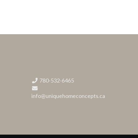
780-532-6465
info@uniquehomeconcepts.ca