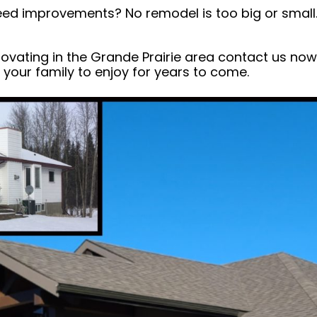
ed improvements? No remodel is too big or small.
enovating in the Grande Prairie area contact us no
your family to enjoy for years to come.