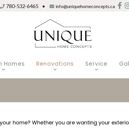
780-532-6465
•
info@uniquehomeconcepts.ca
m Homes
Renovations
Service
Gal
our home? Whether you are wanting your exterior 