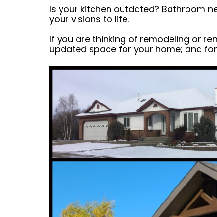
Is your kitchen outdated? Bathroom ne
your visions to life.
If you are thinking of remodeling or r
updated space for your home; and for 