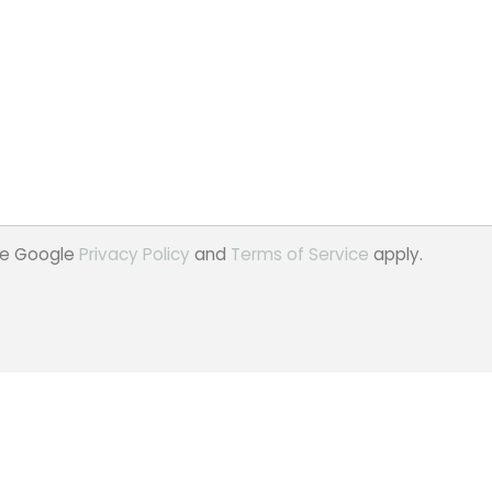
the Google
Privacy Policy
and
Terms of Service
apply.