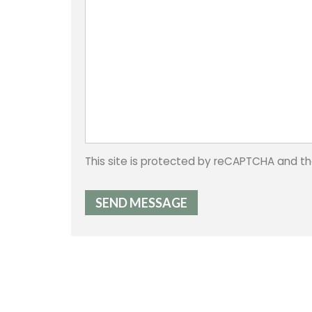
This site is protected by reCAPTCHA and 