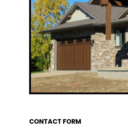
CONTACT FORM