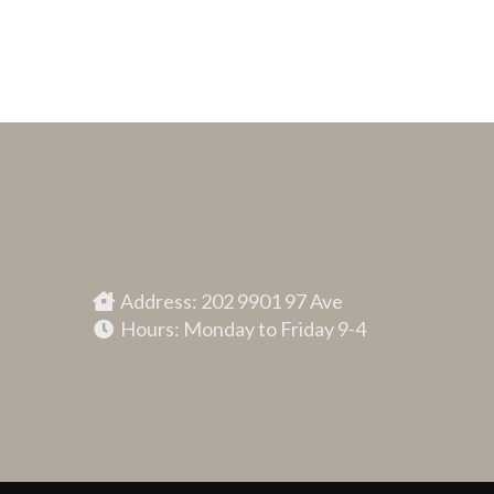
Address: 202 9901 97 Ave
Hours: Monday to Friday 9-4