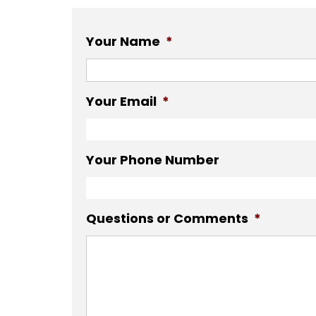
Your Name
*
Your Email
*
Your Phone Number
Questions or Comments
*