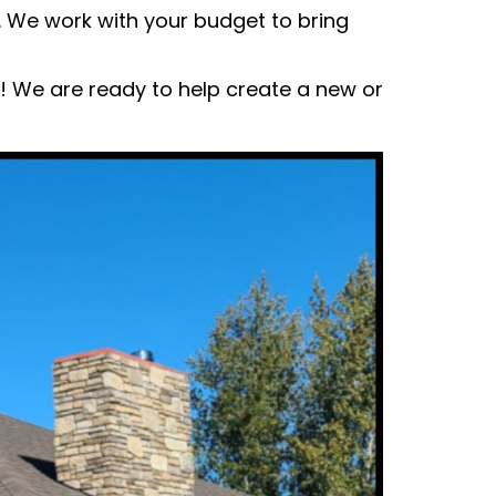
 We work with your budget to bring
w! We are ready to help create a new or