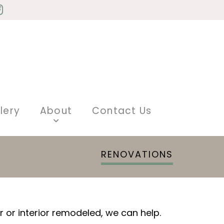
lery
About
Contact Us
RENOVATIONS
or interior remodeled, we can help.