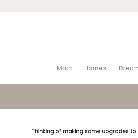
Main
Homes
Drea
Thinking of making some upgrades to y