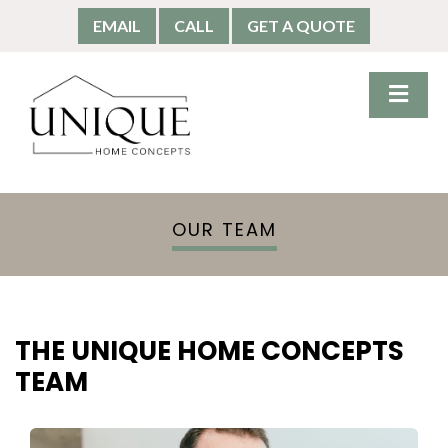
EMAIL
CALL
GET A QUOTE
OUR TEAM
THE UNIQUE HOME CONCEPTS
TEAM