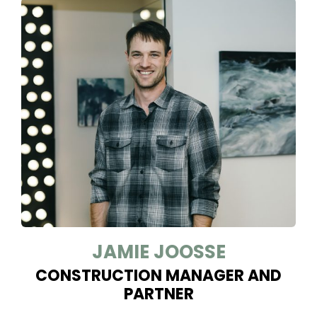
JAMIE JOOSSE
CONSTRUCTION MANAGER AND
PARTNER