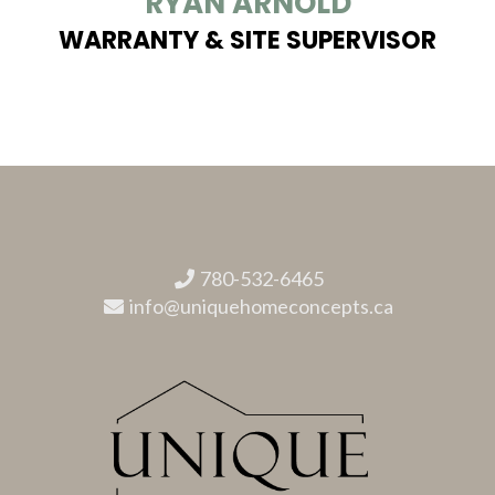
RYAN ARNOLD
WARRANTY & SITE SUPERVISOR
780-532-6465
info@uniquehomeconcepts.ca