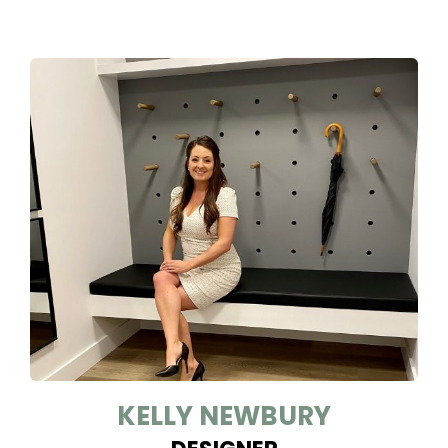
KELLY NEWBURY