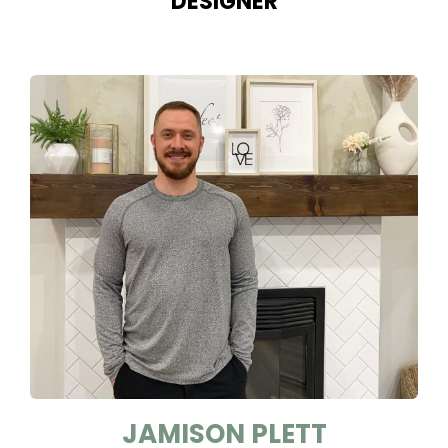
DESIGNER
JAMISON PLETT