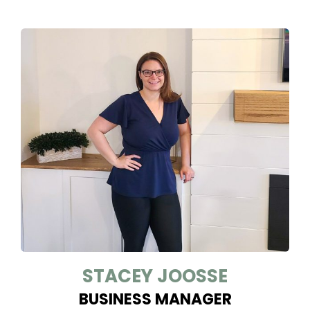
STACEY JOOSSE
BUSINESS MANAGER