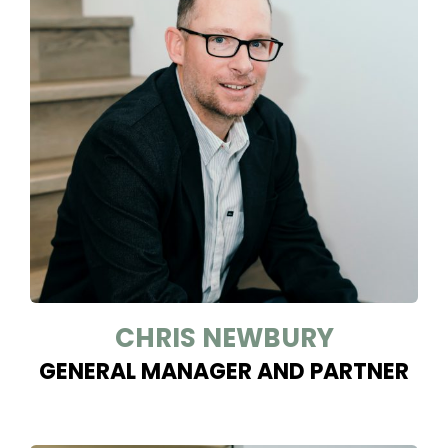
CHRIS NEWBURY
GENERAL MANAGER AND PARTNER