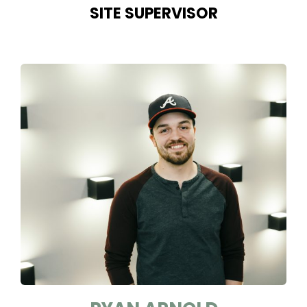
SITE SUPERVISOR