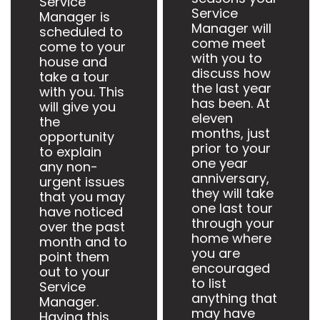
Service
Service
Manager is
Manager will
scheduled to
come meet
come to your
with you to
house and
discuss how
take a tour
the last year
with you. This
has been. At
will give you
eleven
the
months, just
opportunity
prior to your
to explain
one year
any non-
anniversary,
urgent issues
they will take
that you may
one last tour
have noticed
through your
over the past
home where
month and to
you are
point them
encouraged
out to your
to list
Service
anything that
Manager.
may have
Having this