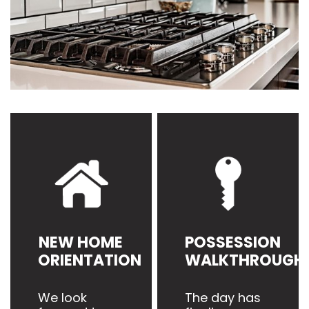
NEW HOME
POSSESSION
ORIENTATION
WALKTHROUGH
We look
The day has