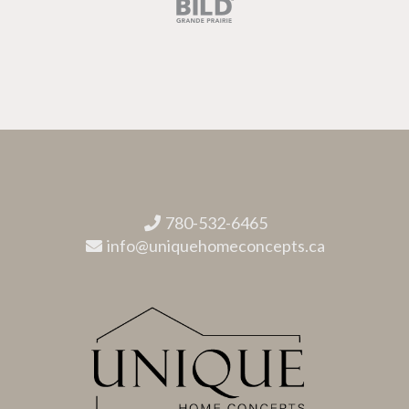
780-532-6465
info@uniquehomeconcepts.ca