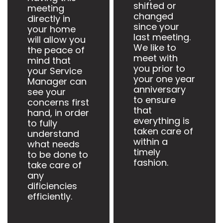
shifted or
meeting
changed
directly in
since your
your home
last meeting.
will allow you
We like to
the peace of
meet with
mind that
you prior to
your Service
your one year
Manager can
anniversary
see your
to ensure
concerns first
that
hand, in order
everything is
to fully
taken care of
understand
within a
what needs
timely
to be done to
fashion.
take care of
any
dificiencies
efficiently.