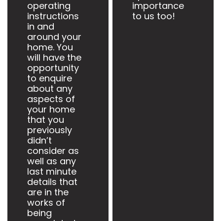
operating
importance
instructions
to us too!
in and
around your
home. You
will have the
opportunity
to enquire
about any
aspects of
your home
that you
previously
didn’t
consider as
well as any
last minute
details that
are in the
works of
being