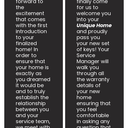
forward to
finally come
the
for us to
excitement
welcome you
that comes
into your
with the first
Unique Home
introduction
and proudly
to your
pass you
finalized
your new set
home! In
of keys! Your
order to
Service
ensure that
Manager will
your home is
walk you
exactly as
through all
you dreamed
the warranty
it would be
details of
and to truly
your new
establish the
home
relationship
ensuring that
between you
you feel
and your
comfortable
service team,
in asking any
we meet with
question that