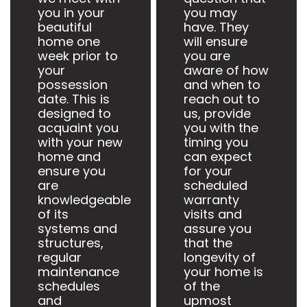
you in your
you may
beautiful
have. They
home one
will ensure
week prior to
you are
your
aware of how
possession
and when to
date. This is
reach out to
designed to
us, provide
acquaint you
you with the
with your new
timing you
home and
can expect
ensure you
for your
are
scheduled
knowledgeable
warranty
of its
visits and
systems and
assure you
structures,
that the
regular
longevity of
maintenance
your home is
schedules
of the
and
upmost