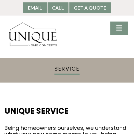
EMAIL
CALL
GET A QUOTE
SERVICE
UNIQUE SERVICE
Being homeowners ourselves, we understand