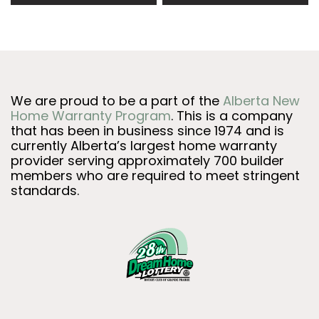
We are proud to be a part of the
Alberta New
Home Warranty Program
. This is a company
that has been in business since 1974 and is
currently Alberta’s largest home warranty
provider serving approximately 700 builder
members who are required to meet stringent
standards.