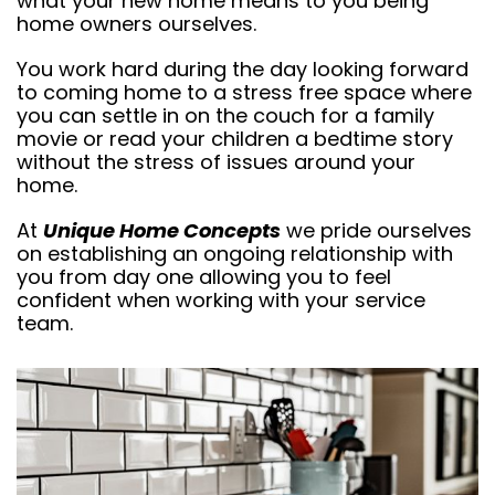
what your new home means to you being
home owners ourselves.
You work hard during the day looking forward
to coming home to a stress free space where
you can settle in on the couch for a family
movie or read your children a bedtime story
without the stress of issues around your
home.
At
Unique Home Concepts
we pride ourselves
on establishing an ongoing relationship with
you from day one allowing you to feel
confident when working with your service
team.