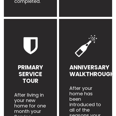
completed.
PRIMARY
ANNIVERSARY
SERVICE
WALKTHROUGH
TOUR
After your
home has
After living in
been
your new
introduced to
home for one
all of the
month your
seasons your