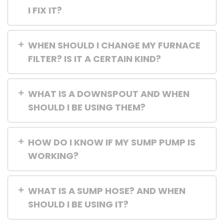
I FIX IT?
WHEN SHOULD I CHANGE MY FURNACE
FILTER? IS IT A CERTAIN KIND?
WHAT IS A DOWNSPOUT AND WHEN
SHOULD I BE USING THEM?
HOW DO I KNOW IF MY SUMP PUMP IS
WORKING?
WHAT IS A SUMP HOSE? AND WHEN
SHOULD I BE USING IT?