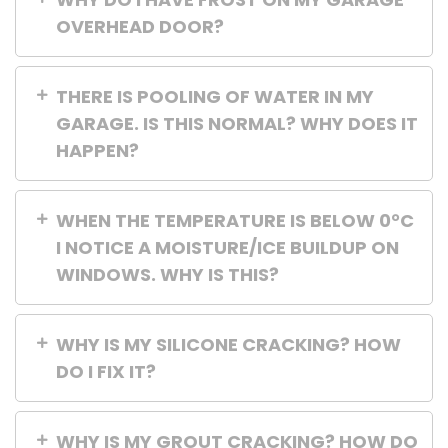
OVERHEAD DOOR?
THERE IS POOLING OF WATER IN MY
GARAGE. IS THIS NORMAL? WHY DOES IT
HAPPEN?
WHEN THE TEMPERATURE IS BELOW 0°C
I NOTICE A MOISTURE/ICE BUILDUP ON
WINDOWS. WHY IS THIS?
WHY IS MY SILICONE CRACKING? HOW
DO I FIX IT?
WHY IS MY GROUT CRACKING? HOW DO