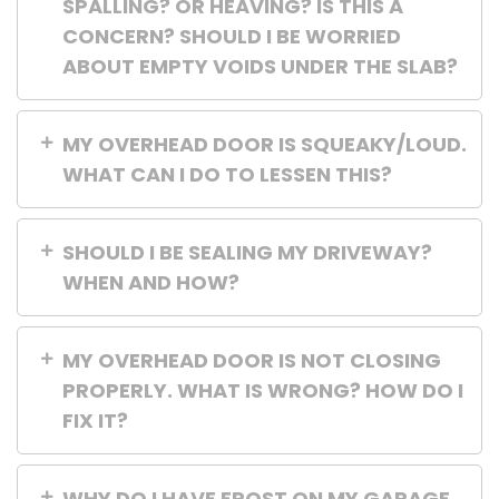
SPALLING? OR HEAVING? IS THIS A
CONCERN? SHOULD I BE WORRIED
ABOUT EMPTY VOIDS UNDER THE SLAB?
MY OVERHEAD DOOR IS SQUEAKY/LOUD.
WHAT CAN I DO TO LESSEN THIS?
SHOULD I BE SEALING MY DRIVEWAY?
WHEN AND HOW?
MY OVERHEAD DOOR IS NOT CLOSING
PROPERLY. WHAT IS WRONG? HOW DO I
FIX IT?
WHY DO I HAVE FROST ON MY GARAGE