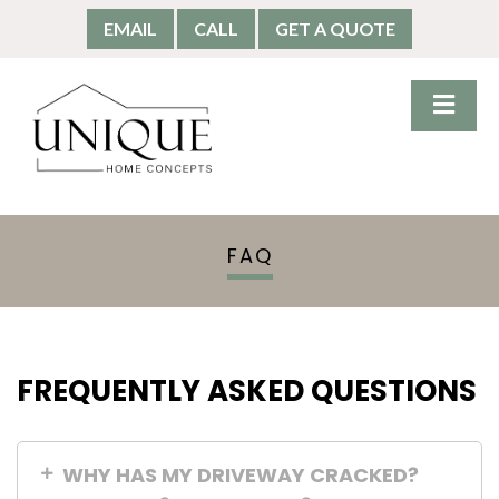
EMAIL
CALL
GET A QUOTE
FAQ
FREQUENTLY ASKED QUESTIONS
WHY HAS MY DRIVEWAY CRACKED?