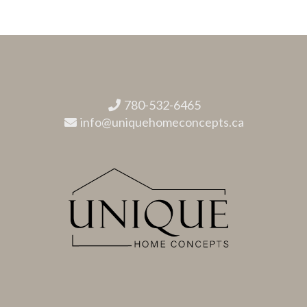
780-532-6465
info@uniquehomeconcepts.ca